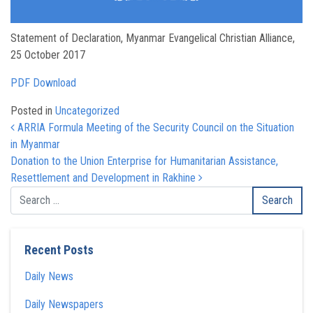
Statement of Declaration, Myanmar Evangelical Christian Alliance,
25 October 2017
PDF Download
Posted in
Uncategorized
Post navigation
ARRIA Formula Meeting of the Security Council on the Situation
in Myanmar
Donation to the Union Enterprise for Humanitarian Assistance,
Resettlement and Development in Rakhine
Recent Posts
Daily News
Daily Newspapers