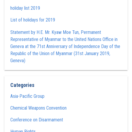
holiday list 2019
List of holidays for 2019
Statement by H.E. Mr. Kyaw Moe Tun , Permanent
Representative of Myanmar to the United Nations Office in
Geneva at the 71st Anniversary of Independence Day of the
Republic of the Union of Myanmar (31st January 2019,
Geneva)
Categories
Asia-Pacific Group
Chemical Weapons Convention
Conference on Disarmament
Human Rights