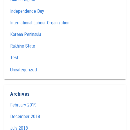
Independence Day
International Labour Organization
Korean Peninsula
Rakhine State
Test
Uncategorized
Archives
February 2019
December 2018
July 2018