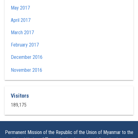
May 2017
April 2017
March 2017
February 2017
December 2016
November 2016
Visitors
189,175
Permanent Mission of the Republic of the Union of Myanmar to the