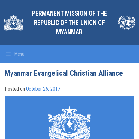
PERMANENT MISSION OF THE
REPUBLIC OF THE UNION OF
MYANMAR
Menu
Myanmar Evangelical Christian Alliance
Posted on
October 25, 2017