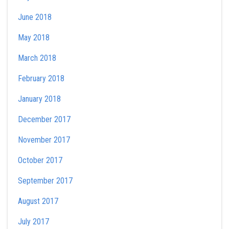
June 2018
May 2018
March 2018
February 2018
January 2018
December 2017
November 2017
October 2017
September 2017
August 2017
July 2017