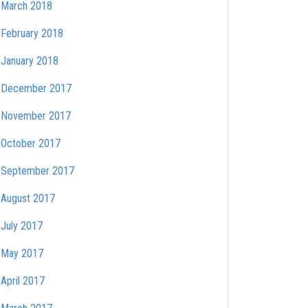
March 2018
February 2018
January 2018
December 2017
November 2017
October 2017
September 2017
August 2017
July 2017
May 2017
April 2017