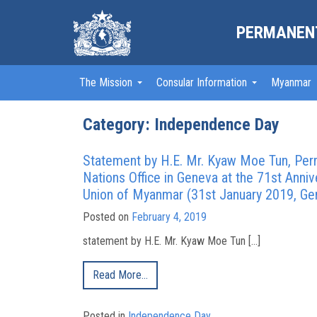
PERMANENT
The Mission
Consular Information
Myanmar
Category: Independence Day
Statement by H.E. Mr. Kyaw Moe Tun , Pe
Nations Office in Geneva at the 71st Anni
Union of Myanmar (31st January 2019, Ge
Posted on
February 4, 2019
statement by H.E. Mr. Kyaw Moe Tun […]
Read More…
Posted in
Independence Day