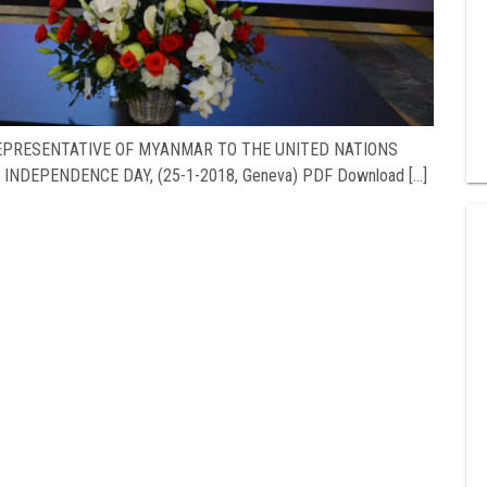
REPRESENTATIVE OF MYANMAR TO THE UNITED NATIONS
INDEPENDENCE DAY, (25-1-2018, Geneva) PDF Download […]