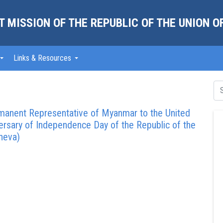
 MISSION OF THE REPUBLIC OF THE UNION 
Links & Resources
rmanent Representative of Myanmar to the United
versary of Independence Day of the Republic of the
neva)