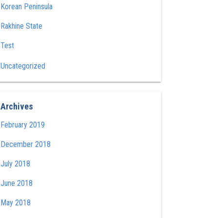
Korean Peninsula
Rakhine State
Test
Uncategorized
Archives
February 2019
December 2018
July 2018
June 2018
May 2018