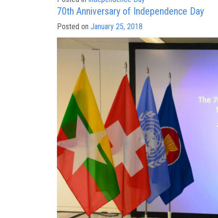
70th Anniversary of Independence Day
Posted on
January 25, 2018