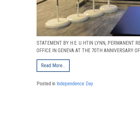
STATEMENT BY H.E. U HTIN LYNN, PERMANENT 
OFFICE IN GENEVA AT THE 70TH ANNIVERSARY OF 
Read More…
Posted in
Independence Day