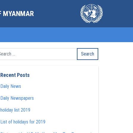
OF MYANMAR
Recent Posts
Daily News
Daily Newspapers
holiday list 2019
List of holidays for 2019