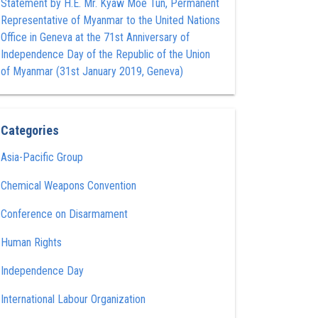
Statement by H.E. Mr. Kyaw Moe Tun , Permanent
Representative of Myanmar to the United Nations
Office in Geneva at the 71st Anniversary of
Independence Day of the Republic of the Union
of Myanmar (31st January 2019, Geneva)
Categories
Asia-Pacific Group
Chemical Weapons Convention
Conference on Disarmament
Human Rights
Independence Day
International Labour Organization