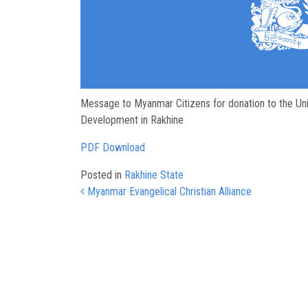
Message to Myanmar Citizens for donation to the Uni
Development in Rakhine
PDF Download
Posted in
Rakhine State
Post navigation
Myanmar Evangelical Christian Alliance