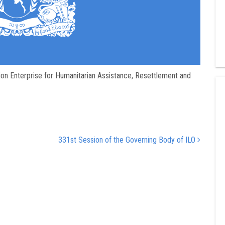
on Enterprise for Humanitarian Assistance, Resettlement and
331st Session of the Governing Body of ILO