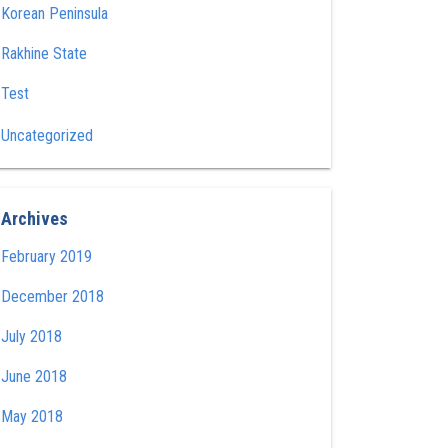
Korean Peninsula
Rakhine State
Test
Uncategorized
Archives
February 2019
December 2018
July 2018
June 2018
May 2018