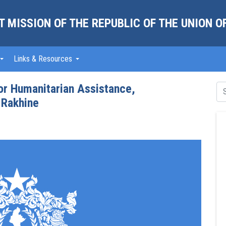
 MISSION OF THE REPUBLIC OF THE UNION 
Links & Resources
for Humanitarian Assistance,
 Rakhine