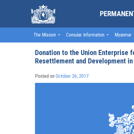
PERMANENT
The Mission
Consular Information
Myanmar
Donation to the Union Enterprise 
Resettlement and Development in
Posted on
October 26, 2017