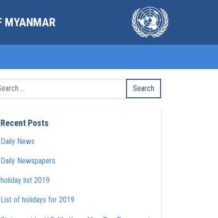
OF MYANMAR
Recent Posts
Daily News
Daily Newspapers
holiday list 2019
List of holidays for 2019