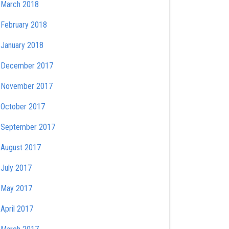
March 2018
February 2018
January 2018
December 2017
November 2017
October 2017
September 2017
August 2017
July 2017
May 2017
April 2017