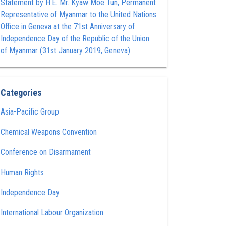
Statement by H.E. Mr. Kyaw Moe Tun , Permanent
Representative of Myanmar to the United Nations
Office in Geneva at the 71st Anniversary of
Independence Day of the Republic of the Union
of Myanmar (31st January 2019, Geneva)
Categories
Asia-Pacific Group
Chemical Weapons Convention
Conference on Disarmament
Human Rights
Independence Day
International Labour Organization