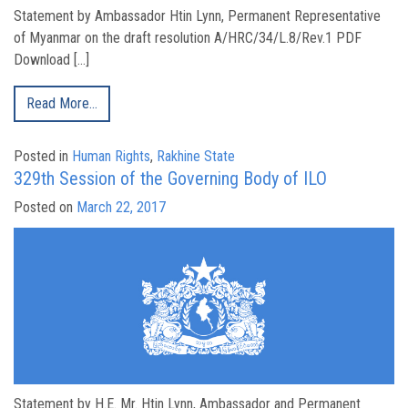
Statement by Ambassador Htin Lynn, Permanent Representative
of Myanmar on the draft resolution A/HRC/34/L.8/Rev.1 PDF
Download […]
Read More…
Posted in
Human Rights
,
Rakhine State
329th Session of the Governing Body of ILO
Posted on
March 22, 2017
Statement by H.E. Mr. Htin Lynn, Ambassador and Permanent