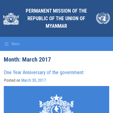
PERMANENT MISSION OF THE
REPUBLIC OF THE UNION OF
MYANMAR
Menu
Month: March 2017
One Year Anniversary of the government
Posted on
March 30, 2017