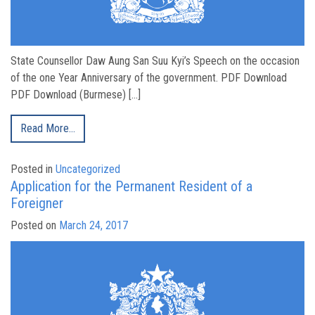
State Counsellor Daw Aung San Suu Kyi’s Speech on the occasion
of the one Year Anniversary of the government. PDF Download
PDF Download (Burmese) […]
Read More…
Posted in
Uncategorized
Application for the Permanent Resident of a
Foreigner
Posted on
March 24, 2017