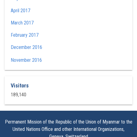
April 2017
March 2017
February 2017
December 2016
November 2016
Visitors
189,140
Permanent Mission of the Republic of the Union of Myanmar to the
United Nations Office and other International Organizations,
Geneva, Switzerland