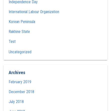
Independence Day
International Labour Organization
Korean Peninsula
Rakhine State
Test
Uncategorized
Archives
February 2019
December 2018
July 2018