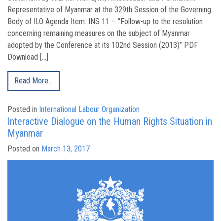
Representative of Myanmar at the 329th Session of the Governing
Body of ILO Agenda Item: INS 11 – “Follow-up to the resolution
concerning remaining measures on the subject of Myanmar
adopted by the Conference at its 102nd Session (2013)” PDF
Download […]
Read More…
Posted in
International Labour Organization
Interactive Dialogue on the Human Rights Situation in
Myanmar
Posted on
March 13, 2017