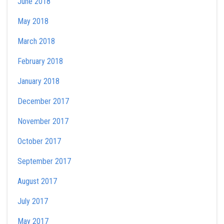
June 2018
May 2018
March 2018
February 2018
January 2018
December 2017
November 2017
October 2017
September 2017
August 2017
July 2017
May 2017