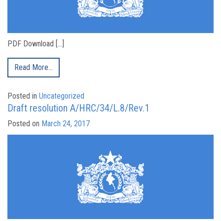
PDF Download […]
Read More…
Posted in
Uncategorized
Draft resolution A/HRC/34/L.8/Rev.1
Posted on
March 24, 2017