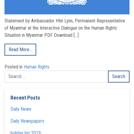
Statement by Ambassador Htin Lynn, Permanent Representative
of Myanmar at the Interactive Dialogue on the Human Rights
Situation in Myanmar PDF Download […]
Read More…
Posted in
Human Rights
Recent Posts
Daily News
Daily Newspapers
holiday list 2019