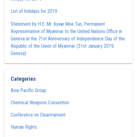
List of holidays for 2019
Statement by H.E. Mr. Kyaw Moe Tun , Permanent
Representative of Myanmar to the United Nations Office in
Geneva at the 71st Anniversary of Independence Day of the
Republic of the Union of Myanmar (31st January 2019,
Geneva)
Categories
Asia-Pacific Group
Chemical Weapons Convention
Conference on Disarmament
Human Rights