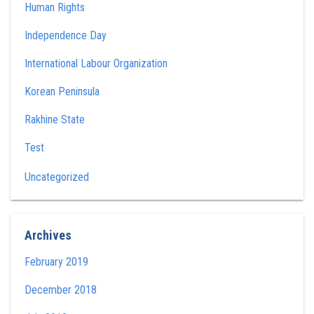
Human Rights
Independence Day
International Labour Organization
Korean Peninsula
Rakhine State
Test
Uncategorized
Archives
February 2019
December 2018