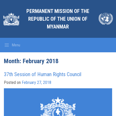
PERMANENT MISSION OF THE
REPUBLIC OF THE UNION OF
MYANMAR
Menu
Month: February 2018
37th Session of Human Rights Council
Posted on
February 27, 2018