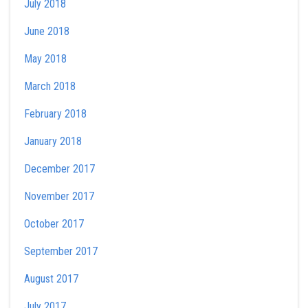
July 2018
June 2018
May 2018
March 2018
February 2018
January 2018
December 2017
November 2017
October 2017
September 2017
August 2017
July 2017