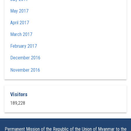
May 2017
April 2017
March 2017
February 2017
December 2016
November 2016
Visitors
189,228
Permanent Mission of the Republic of the Union of Myanmar to the