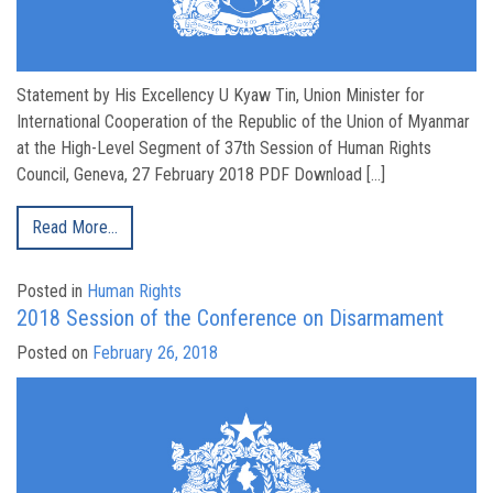
Statement by His Excellency U Kyaw Tin, Union Minister for
International Cooperation of the Republic of the Union of Myanmar
at the High-Level Segment of 37th Session of Human Rights
Council, Geneva, 27 February 2018 PDF Download […]
Read More…
Posted in
Human Rights
2018 Session of the Conference on Disarmament
Posted on
February 26, 2018