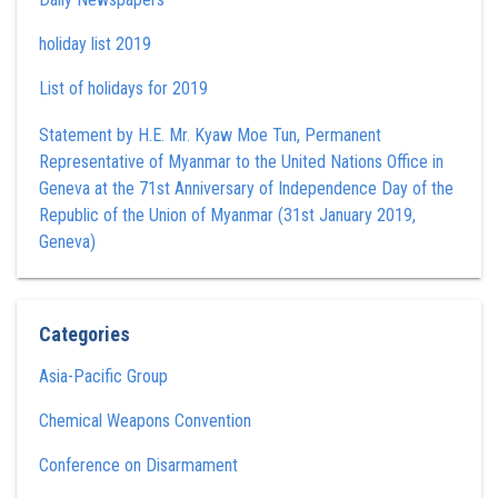
holiday list 2019
List of holidays for 2019
Statement by H.E. Mr. Kyaw Moe Tun , Permanent
Representative of Myanmar to the United Nations Office in
Geneva at the 71st Anniversary of Independence Day of the
Republic of the Union of Myanmar (31st January 2019,
Geneva)
Categories
Asia-Pacific Group
Chemical Weapons Convention
Conference on Disarmament