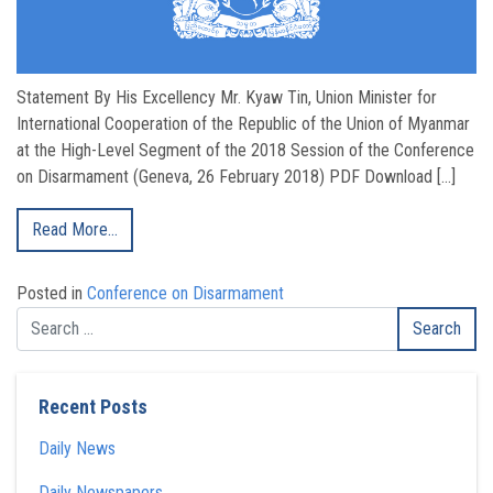
Statement By His Excellency Mr. Kyaw Tin, Union Minister for
International Cooperation of the Republic of the Union of Myanmar
at the High-Level Segment of the 2018 Session of the Conference
on Disarmament (Geneva, 26 February 2018) PDF Download […]
Read More…
Posted in
Conference on Disarmament
Recent Posts
Daily News
Daily Newspapers