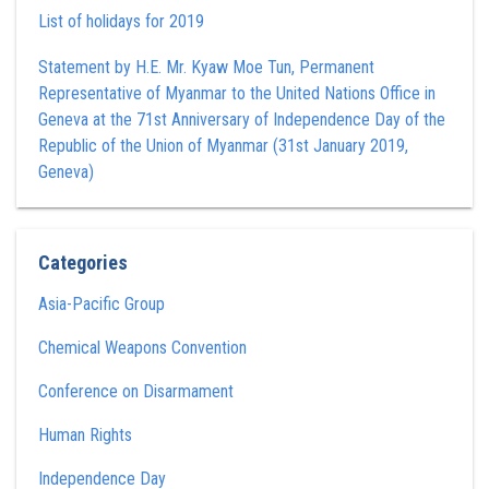
List of holidays for 2019
Statement by H.E. Mr. Kyaw Moe Tun , Permanent
Representative of Myanmar to the United Nations Office in
Geneva at the 71st Anniversary of Independence Day of the
Republic of the Union of Myanmar (31st January 2019,
Geneva)
Categories
Asia-Pacific Group
Chemical Weapons Convention
Conference on Disarmament
Human Rights
Independence Day