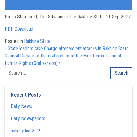
Press Statement, The Situation in the Rakhine State, 11 Sep 2017
PDF Download
Posted in
Rakhine State
Post navigation
State leaders take Charge after violent attacks in Rakhine State
General Debate of the oral update of the High Commission of
Human Rights (Oral version)
Recent Posts
Daily News
Daily Newspapers
holiday list 2019