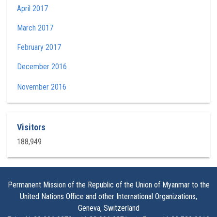
April 2017
March 2017
February 2017
December 2016
November 2016
Visitors
188,949
Permanent Mission of the Republic of the Union of Myanmar to the
United Nations Office and other International Organizations,
Geneva, Switzerland