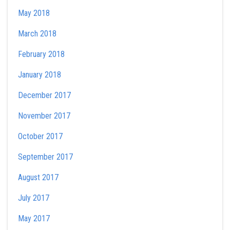
May 2018
March 2018
February 2018
January 2018
December 2017
November 2017
October 2017
September 2017
August 2017
July 2017
May 2017