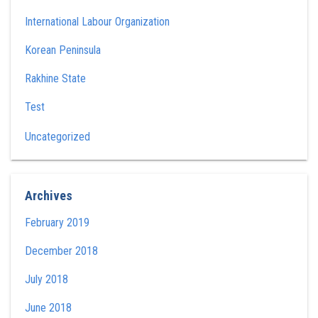
International Labour Organization
Korean Peninsula
Rakhine State
Test
Uncategorized
Archives
February 2019
December 2018
July 2018
June 2018