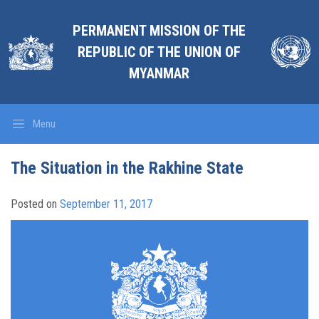
PERMANENT MISSION OF THE
REPUBLIC OF THE UNION OF
MYANMAR
Menu
The Situation in the Rakhine State
Posted on
September 11, 2017