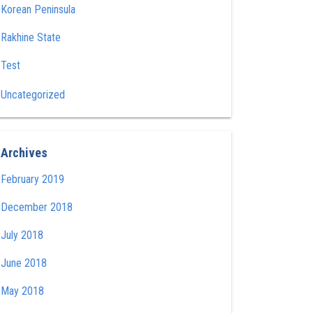
Korean Peninsula
Rakhine State
Test
Uncategorized
Archives
February 2019
December 2018
July 2018
June 2018
May 2018