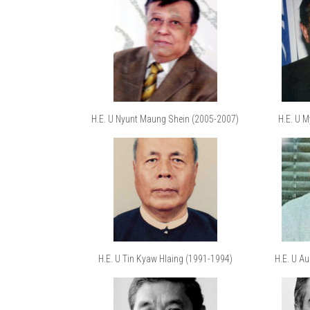
H.E. U Nyunt Maung Shein (2005-2007)
H.E. U 
H.E. U Tin Kyaw Hlaing (1991-1994)
H.E. U A