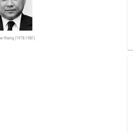
aw Hlaing (1978-1981)