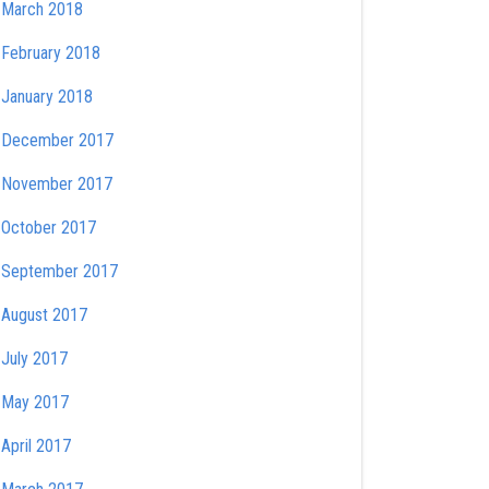
March 2018
February 2018
January 2018
December 2017
November 2017
October 2017
September 2017
August 2017
July 2017
May 2017
April 2017