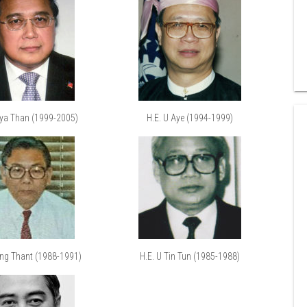
Mya Than (1999-2005)
H.E. U Aye (1994-1999)
ung Thant (1988-1991)
H.E. U Tin Tun (1985-1988)