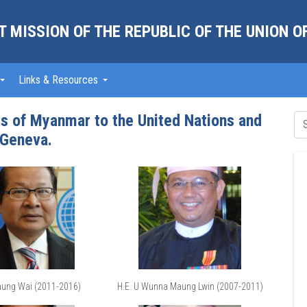
 MISSION OF THE REPUBLIC OF THE UNION 
Links & Resources
 of Myanmar to the United Nations and
 Geneva.
aung Wai (2011-2016)
H.E. U Wunna Maung Lwin (2007-2011)