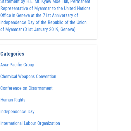
Statement by H.E. Mr. Kyaw Moe Tun , Permanent
Representative of Myanmar to the United Nations
Office in Geneva at the 71st Anniversary of
Independence Day of the Republic of the Union
of Myanmar (31st January 2019, Geneva)
Categories
Asia-Pacific Group
Chemical Weapons Convention
Conference on Disarmament
Human Rights
Independence Day
International Labour Organization