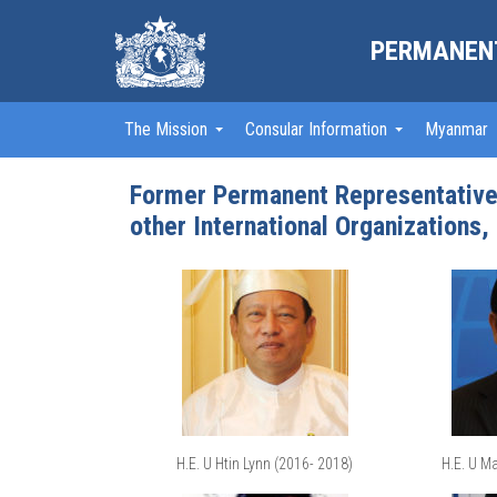
PERMANENT
The Mission
Consular Information
Myanmar
Former Permanent Representatives
other International Organizations,
H.E. U Htin Lynn (2016- 2018)
H.E. U M