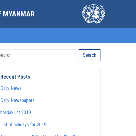
OF MYANMAR
Recent Posts
Daily News
Daily Newspapers
holiday list 2019
List of holidays for 2019