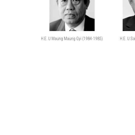
H.E. U Maung Maung Gyi (1984-1985)
H.E. U S