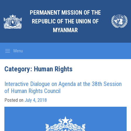
PERMANENT MISSION OF THE
REPUBLIC OF THE UNION OF
MYANMAR
Menu
Category: Human Rights
Interactive Dialogue on Agenda at the 38th Session
of Human Rights Council
Posted on
July 4, 2018