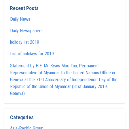
Recent Posts
Daily News
Daily Newspapers
holiday list 2019
List of holidays for 2019
Statement by H.E. Mr. Kyaw Moe Tun , Permanent
Representative of Myanmar to the United Nations Office in
Geneva at the 71st Anniversary of Independence Day of the
Republic of the Union of Myanmar (31st January 2019,
Geneva)
Categories
Asia-Pacific Group