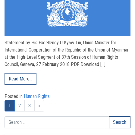
Statement by His Excellency U Kyaw Tin, Union Minister for
International Cooperation of the Republic of the Union of Myanmar
at the High-Level Segment of 37th Session of Human Rights
Council, Geneva, 27 February 2018 PDF Download […]
Read More…
Posted in
Human Rights
Next page
1
2
3
»