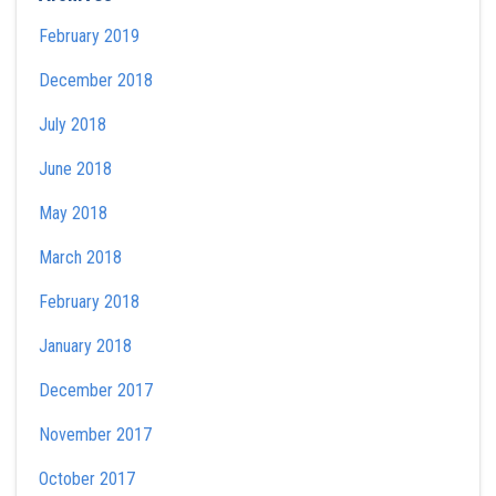
February 2019
December 2018
July 2018
June 2018
May 2018
March 2018
February 2018
January 2018
December 2017
November 2017
October 2017