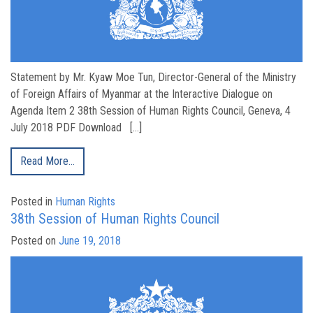
Statement by Mr. Kyaw Moe Tun, Director-General of the Ministry
of Foreign Affairs of Myanmar at the Interactive Dialogue on
Agenda Item 2 38th Session of Human Rights Council, Geneva, 4
July 2018 PDF Download […]
Read More…
Posted in
Human Rights
38th Session of Human Rights Council
Posted on
June 19, 2018