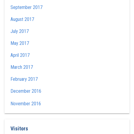
September 2017
August 2017
July 2017
May 2017
April 2017
March 2017
February 2017
December 2016
November 2016
Visitors