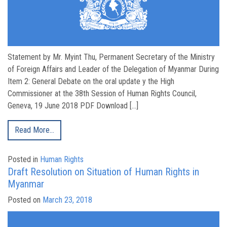
Statement by Mr. Myint Thu, Permanent Secretary of the Ministry
of Foreign Affairs and Leader of the Delegation of Myanmar During
Item 2: General Debate on the oral update y the High
Commissioner at the 38th Session of Human Rights Council,
Geneva, 19 June 2018 PDF Download […]
Read More…
Posted in
Human Rights
Draft Resolution on Situation of Human Rights in
Myanmar
Posted on
March 23, 2018