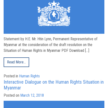
Statement by H.E. Mr. Htin Lynn, Permanent Representative of
Myanmar at the consideration of the draft resolution on the
Situation of Human Rights in Myanmar PDF Download […]
Read More…
Posted in
Human Rights
Interactive Dialogue on the Human Rights Situation in
Myanmar
Posted on
March 12, 2018