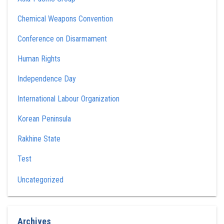
Chemical Weapons Convention
Conference on Disarmament
Human Rights
Independence Day
International Labour Organization
Korean Peninsula
Rakhine State
Test
Uncategorized
Archives