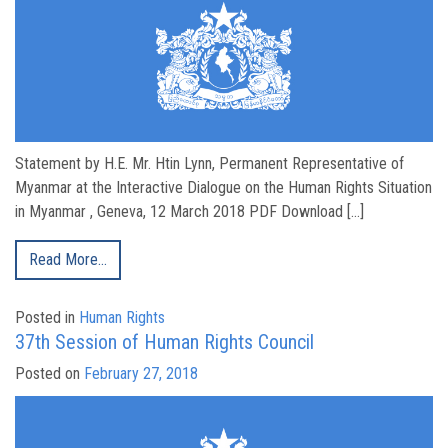
Statement by H.E. Mr. Htin Lynn, Permanent Representative of
Myanmar at the Interactive Dialogue on the Human Rights Situation
in Myanmar , Geneva, 12 March 2018 PDF Download […]
Read More…
Posted in
Human Rights
37th Session of Human Rights Council
Posted on
February 27, 2018